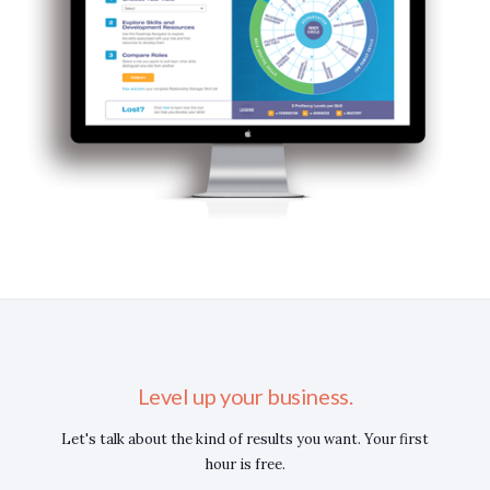
Level up your business.
Let's talk about the kind of results you want. Your first
hour is free.