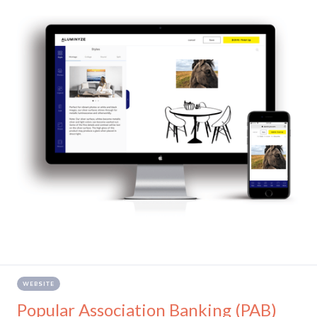
WEBSITE
Popular Association Banking (PAB)