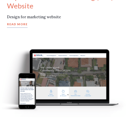
Website
Design for marketing website
READ MORE