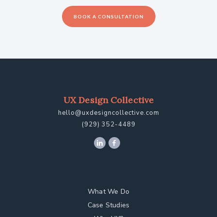
BOOK A CONSULTATION
UX Design Collective
hello@uxdesigncollective.com
(929) 352-4489
What We Do
Case Studies