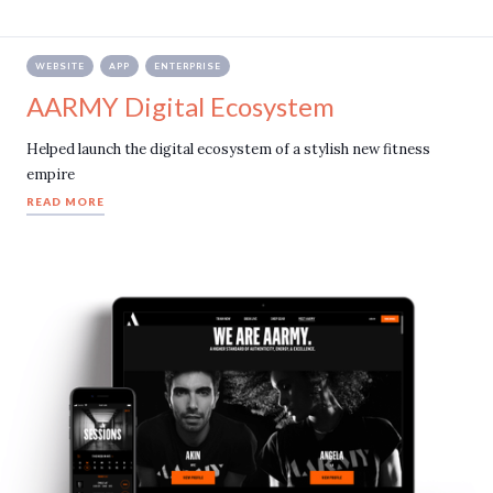
WEBSITE
APP
ENTERPRISE
AARMY Digital Ecosystem
Helped launch the digital ecosystem of a stylish new fitness
empire
READ MORE