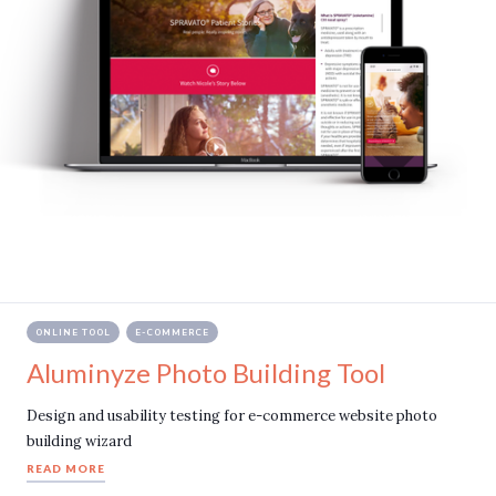
ONLINE TOOL
E-COMMERCE
Aluminyze Photo Building Tool
Design and usability testing for e-commerce website photo
building wizard
READ MORE