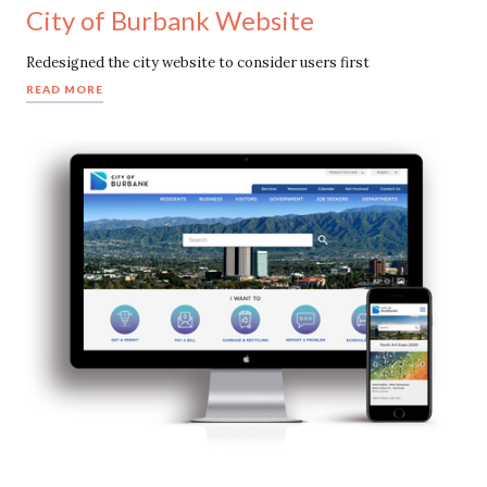
City of Burbank Website
Redesigned the city website to consider users first
READ MORE