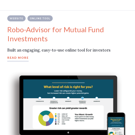
WEBSITE
ONLINE TOOL
Robo-Advisor for Mutual Fund
Investments
Built an engaging, easy-to-use online tool for investors
READ MORE