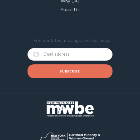
Why UX?
About Us
Get our latest musings and learnings