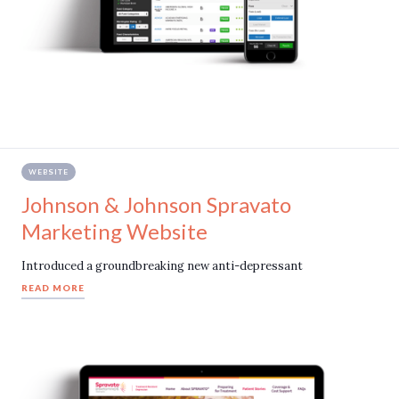
WEBSITE
Johnson & Johnson Spravato
Marketing Website
Introduced a groundbreaking new anti-depressant
READ MORE