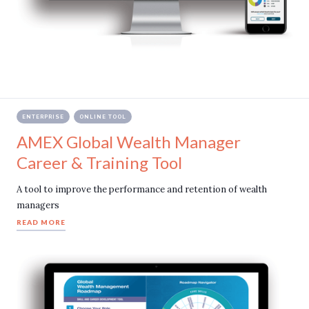
ENTERPRISE
ONLINE TOOL
AMEX Global Wealth Manager
Career & Training Tool
A tool to improve the performance and retention of wealth
managers
READ MORE