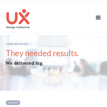
CASE STUDIES
They needed results.
We delivered big.
WEBSITE