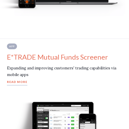
APP
E*TRADE Mutual Funds Screener
Expanding and improving customers' trading capabilities via
mobile apps
READ MORE