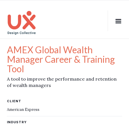
AMEX Global Wealth
Manager Career & Training
Tool
A tool to improve the performance and retention
of wealth managers
CLIENT
American Express
INDUSTRY