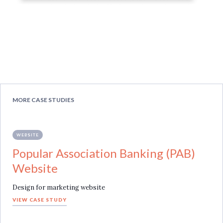
MORE CASE STUDIES
WEBSITE
Popular Association Banking (PAB)
Website
Design for marketing website
VIEW CASE STUDY