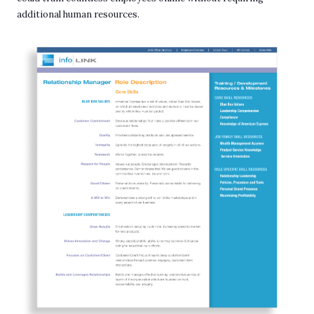
additional human resources.