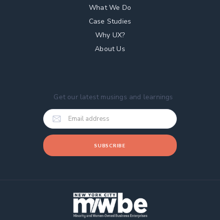
What We Do
Case Studies
Why UX?
About Us
Get our latest musings and learnings