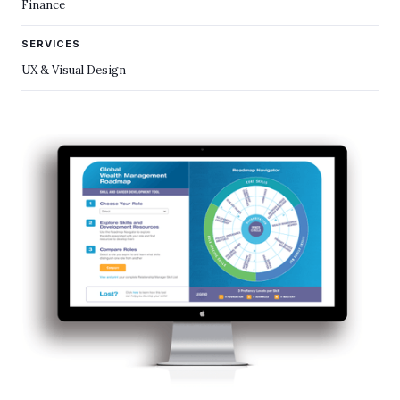
Finance
SERVICES
UX & Visual Design