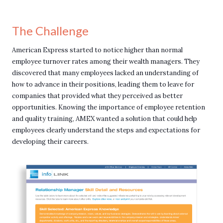
The Challenge
American Express started to notice higher than normal
employee turnover rates among their wealth managers. They
discovered that many employees lacked an understanding of
how to advance in their positions, leading them to leave for
companies that provided what they perceived as better
opportunities. Knowing the importance of employee retention
and quality training, AMEX wanted a solution that could help
employees clearly understand the steps and expectations for
developing their careers.