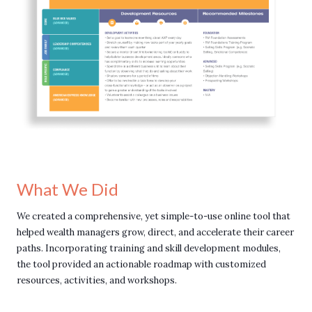
What We Did
We created a comprehensive, yet simple-to-use online tool that
helped wealth managers grow, direct, and accelerate their career
paths. Incorporating training and skill development modules,
the tool provided an actionable roadmap with customized
resources, activities, and workshops.