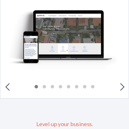
Level up your business.