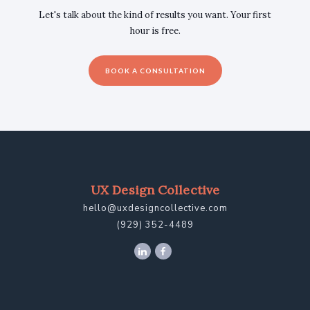
Let's talk about the kind of results you want. Your first
hour is free.
BOOK A CONSULTATION
UX Design Collective
hello@uxdesigncollective.com
(929) 352-4489