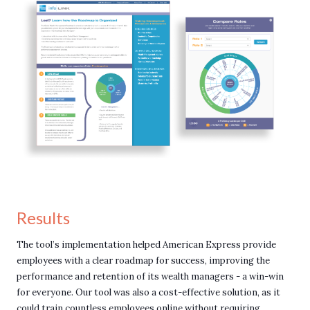
Results
The tool’s implementation helped American Express provide
employees with a clear roadmap for success, improving the
performance and retention of its wealth managers - a win-win
for everyone. Our tool was also a cost-effective solution, as it
could train countless employees online without requiring